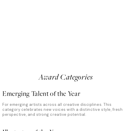
Anton Björkman
Sweden
all creates whimsical, dreamlike
Photographer and filmmaker 
ent, color, and contrast. In her
intersection of movement, fo
ordinary through playful
explore the body through light
eye for detail. The jury highlights
abstraction. The jury recogni
 mundane into visual poetry, where
precision with unpredictabilit
uty coexist in striking, memorable
where motion and imperfectio
something deeply expressive
Award Categories
Emerging Talent of the Year
For emerging artists across all creative disciplines. This
category celebrates new voices with a distinctive style, fresh
perspective, and strong creative potential.