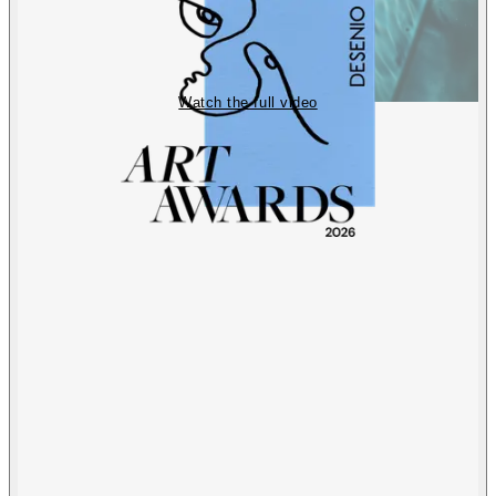
Watch the full video