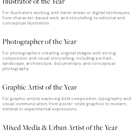
Illustrator of the Year
For illustrators working with hand-drawn or digital techniques,
from character-based work and storytelling to editorial and
conceptual illustration.
Photographer of the Year
For photographers creating original images with strong
composition and visual storytelling, including portrait,
landscape, architecture, documentary, and conceptual
photography.
Graphic Artist of the Year
For graphic artists exploring bold composition, typography and
visual communication, from poster-style graphics to modern,
minimal or experimental expressions.
Mixed Media & Urban Artist of the Year