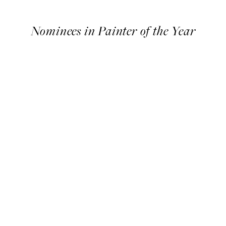
Timeline
Nominees in Painter of the Year
Nominees
in
Painter
of
the
Year