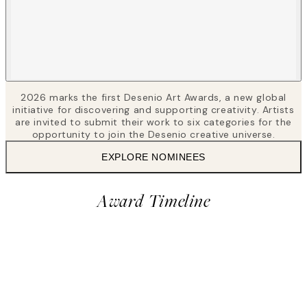
2026 marks the first Desenio Art Awards, a new global
initiative for discovering and supporting creativity. Artists
are invited to submit their work to six categories for the
opportunity to join the Desenio creative universe.
EXPLORE NOMINEES
Award Timeline
2
Vote for nominees
28 Apr – 24 May, 2026
Award
Closed