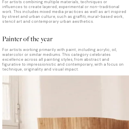
For artists combining multiple materials, techniques or
influences to create layered, experimental or non-traditional
work. This includes mixed media practices as well as art inspired
by street and urban culture, such as graffiti, mural-based work,
stencil art and contemporary urban aesthetics.
Painter of the year
For artists working primarily with paint, including acrylic, oil,
watercolor or similar mediums. This category celebrates
excellence across all painting styles, from abstract and
figurative to impressionistic and contemporary, with a focus on
technique, originality and visual impact.