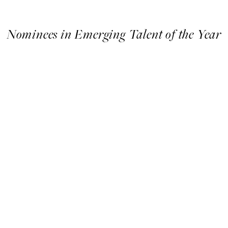
Nominees in Emerging Talent of the Year
Nominees
in
Emerging
Talent
of
the
Year